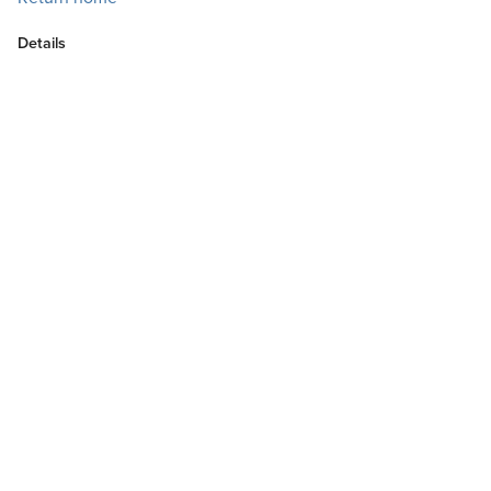
Details