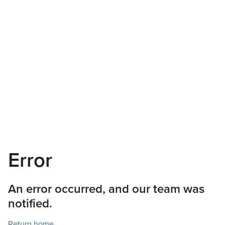
Error
An error occurred, and our team was
notified.
Return home