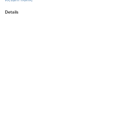
Details