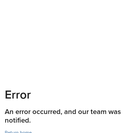
Error
An error occurred, and our team was
notified.
Return home