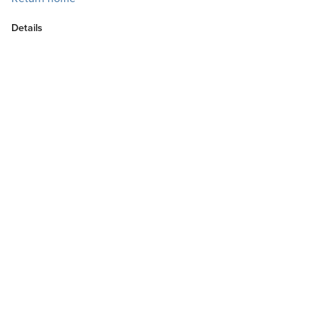
Details