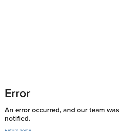
Error
An error occurred, and our team was
notified.
Return home