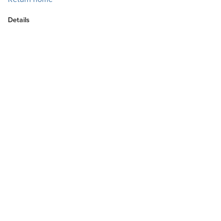
Details