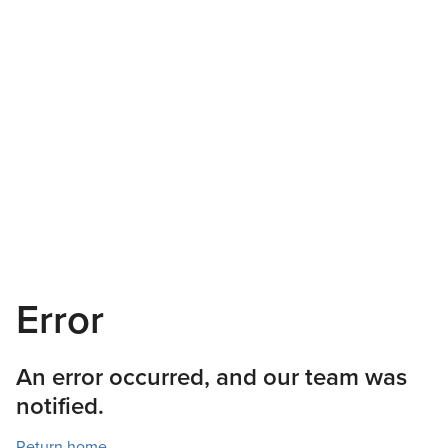
Error
An error occurred, and our team was
notified.
Return home