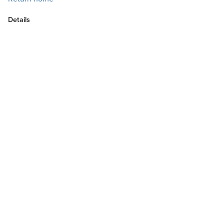
Details