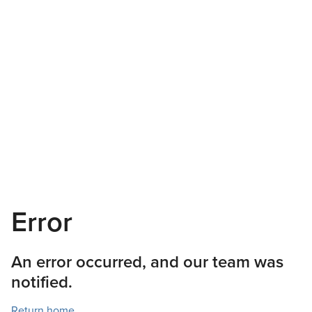
Error
An error occurred, and our team was
notified.
Return home