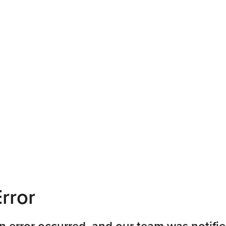
rror
n error occurred, and our team was notifie