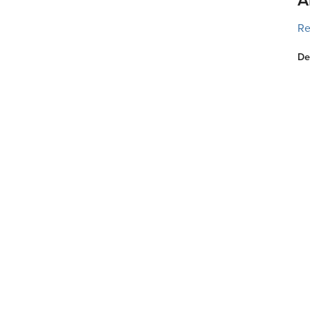
Re
De