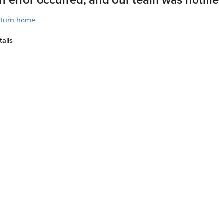
turn home
tails