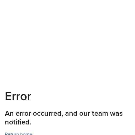
Error
An error occurred, and our team was
notified.
Return home