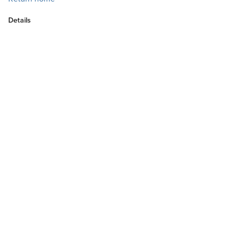
Details