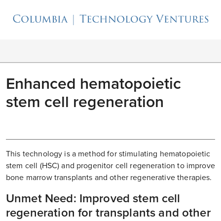
Enhanced hematopoietic
stem cell regeneration
This technology is a method for stimulating hematopoietic
stem cell (HSC) and progenitor cell regeneration to improve
bone marrow transplants and other regenerative therapies.
Unmet Need: Improved stem cell
regeneration for transplants and other