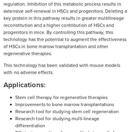
regulation. Inhibition of this metabolic process results in
extensive self-renewal in HSCs and progenitors. Deleting a
key protein in this pathway results in greater multilineage
reconstitution and a higher contribution of HSCs and
progenitors in mice. By controlling this pathway, this
technology has the potential to augment the effectiveness
of HSCs in bone marrow transplantation and other
regenerative therapies.
This technology has been validated with mouse models
with no adverse effects.
Applications:
Stem cell therapy for regenerative therapies
Improvements to bone marrow transplantations
Research tool for studying stem cell regeneration
Research tool for studying multi-lineage
differentiation