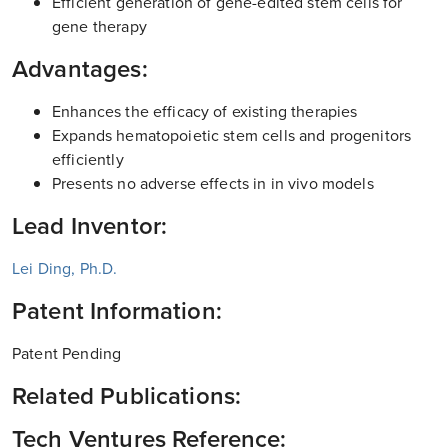
Efficient generation of gene-edited stem cells for
gene therapy
Advantages:
Enhances the efficacy of existing therapies
Expands hematopoietic stem cells and progenitors
efficiently
Presents no adverse effects in in vivo models
Lead Inventor:
Lei Ding, Ph.D.
Patent Information:
Patent Pending
Related Publications:
Tech Ventures Reference: