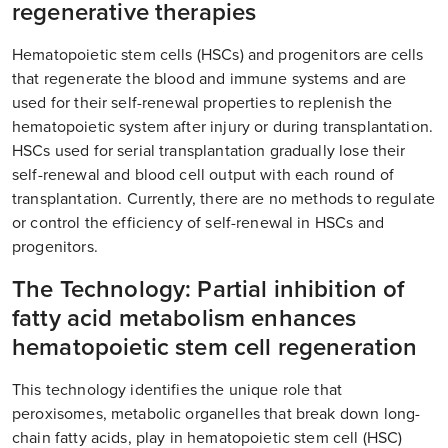
regenerative therapies
Hematopoietic stem cells (HSCs) and progenitors are cells
that regenerate the blood and immune systems and are
used for their self-renewal properties to replenish the
hematopoietic system after injury or during transplantation.
HSCs used for serial transplantation gradually lose their
self-renewal and blood cell output with each round of
transplantation. Currently, there are no methods to regulate
or control the efficiency of self-renewal in HSCs and
progenitors.
The Technology: Partial inhibition of
fatty acid metabolism enhances
hematopoietic stem cell regeneration
This technology identifies the unique role that
peroxisomes, metabolic organelles that break down long-
chain fatty acids, play in hematopoietic stem cell (HSC)