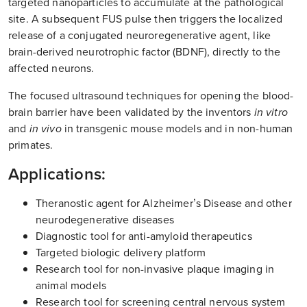
targeted nanoparticles to accumulate at the pathological
site. A subsequent FUS pulse then triggers the localized
release of a conjugated neuroregenerative agent, like
brain-derived neurotrophic factor (BDNF), directly to the
affected neurons.
The focused ultrasound techniques for opening the blood-
brain barrier have been validated by the inventors
in vitro
and
in vivo
in transgenic mouse models and in non-human
primates.
Applications:
Theranostic agent for Alzheimer’s Disease and other
neurodegenerative diseases
Diagnostic tool for anti-amyloid therapeutics
Targeted biologic delivery platform
Research tool for non-invasive plaque imaging in
animal models
Research tool for screening central nervous system