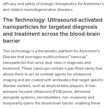
efficacy and safety of biologic therapeutics for Alzheimer’s
and related neurodegenerative diseases.
The Technology: Ultrasound-activated
nanoparticles for targeted diagnosis
and treatment across the blood-brain
barrier
This technology is a theranostic platform for Alzheimer’s
Disease that leverages multifunctional “nanocup”
nanoparticles that serve dual roles in diagnosis and
treatment. These nanocups contain a gas-filled cavity that
allows them to act as contrast agents for ultrasound
imaging and are coated with antibodies that target specific
disease markers, such as amyloid-beta plaques. A low-
pressure focused ultrasound (FUS) pulse, delivered
alongside systemic microbubbles, non-invasively and
temporarily opens the blood-brain barrier, enabling these