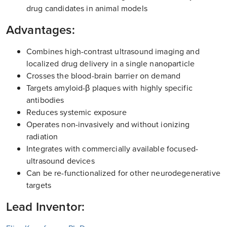
drug candidates in animal models
Advantages:
Combines high-contrast ultrasound imaging and
localized drug delivery in a single nanoparticle
Crosses the blood-brain barrier on demand
Targets amyloid-β plaques with highly specific
antibodies
Reduces systemic exposure
Operates non-invasively and without ionizing
radiation
Integrates with commercially available focused-
ultrasound devices
Can be re-functionalized for other neurodegenerative
targets
Lead Inventor: