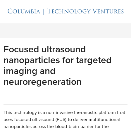
Focused ultrasound
nanoparticles for targeted
imaging and
neuroregeneration
This technology is a non-invasive theranostic platform that
uses focused ultrasound (FUS) to deliver multifunctional
nanoparticles across the blood-brain barrier for the