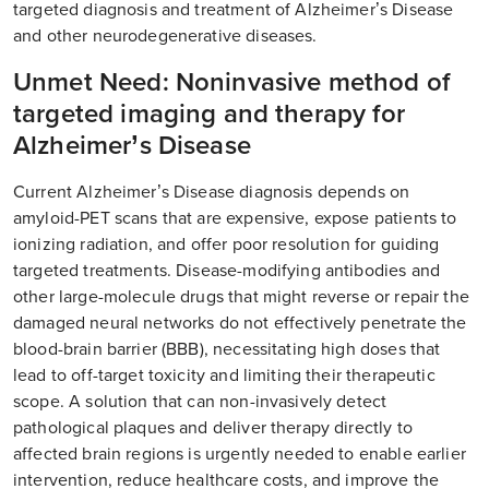
targeted diagnosis and treatment of Alzheimer’s Disease
and other neurodegenerative diseases.
Unmet Need: Noninvasive method of
targeted imaging and therapy for
Alzheimer’s Disease
Current Alzheimer’s Disease diagnosis depends on
amyloid-PET scans that are expensive, expose patients to
ionizing radiation, and offer poor resolution for guiding
targeted treatments. Disease-modifying antibodies and
other large-molecule drugs that might reverse or repair the
damaged neural networks do not effectively penetrate the
blood-brain barrier (BBB), necessitating high doses that
lead to off-target toxicity and limiting their therapeutic
scope. A solution that can non-invasively detect
pathological plaques and deliver therapy directly to
affected brain regions is urgently needed to enable earlier
intervention, reduce healthcare costs, and improve the