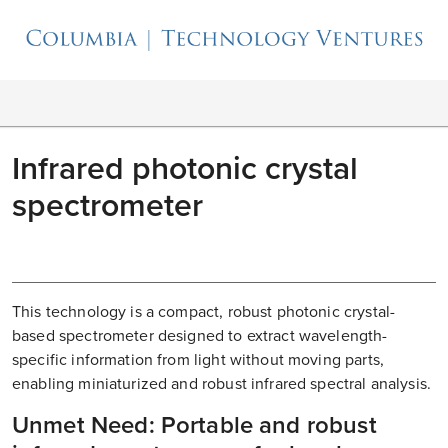
Infrared photonic crystal
spectrometer
This technology is a compact, robust photonic crystal-
based spectrometer designed to extract wavelength-
specific information from light without moving parts,
enabling miniaturized and robust infrared spectral analysis.
Unmet Need: Portable and robust