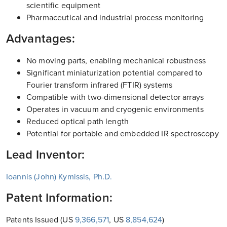
scientific equipment
Pharmaceutical and industrial process monitoring
Advantages:
No moving parts, enabling mechanical robustness
Significant miniaturization potential compared to
Fourier transform infrared (FTIR) systems
Compatible with two-dimensional detector arrays
Operates in vacuum and cryogenic environments
Reduced optical path length
Potential for portable and embedded IR spectroscopy
Lead Inventor:
Ioannis (John) Kymissis, Ph.D.
Patent Information:
Patents Issued (US
9,366,571
, US
8,854,624
)