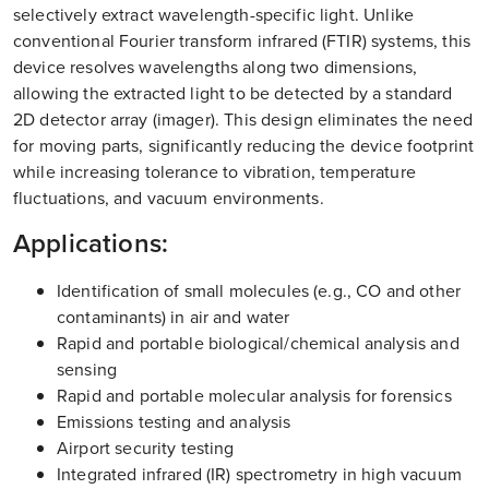
selectively extract wavelength-specific light. Unlike
conventional Fourier transform infrared (FTIR) systems, this
device resolves wavelengths along two dimensions,
allowing the extracted light to be detected by a standard
2D detector array (imager). This design eliminates the need
for moving parts, significantly reducing the device footprint
while increasing tolerance to vibration, temperature
fluctuations, and vacuum environments.
Applications:
Identification of small molecules (e.g., CO and other
contaminants) in air and water
Rapid and portable biological/chemical analysis and
sensing
Rapid and portable molecular analysis for forensics
Emissions testing and analysis
Airport security testing
Integrated infrared (IR) spectrometry in high vacuum