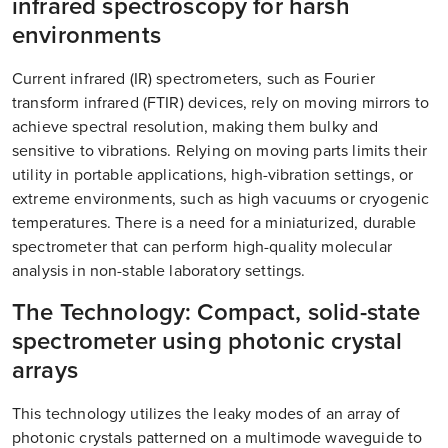
infrared spectroscopy for harsh
environments
Current infrared (IR) spectrometers, such as Fourier
transform infrared (FTIR) devices, rely on moving mirrors to
achieve spectral resolution, making them bulky and
sensitive to vibrations. Relying on moving parts limits their
utility in portable applications, high-vibration settings, or
extreme environments, such as high vacuums or cryogenic
temperatures. There is a need for a miniaturized, durable
spectrometer that can perform high-quality molecular
analysis in non-stable laboratory settings.
The Technology: Compact, solid-state
spectrometer using photonic crystal
arrays
This technology utilizes the leaky modes of an array of
photonic crystals patterned on a multimode waveguide to