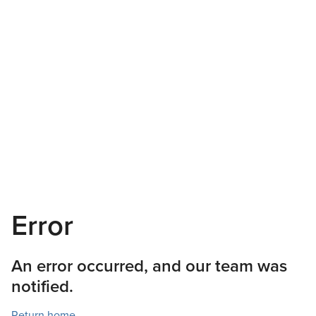
Error
An error occurred, and our team was
notified.
Return home