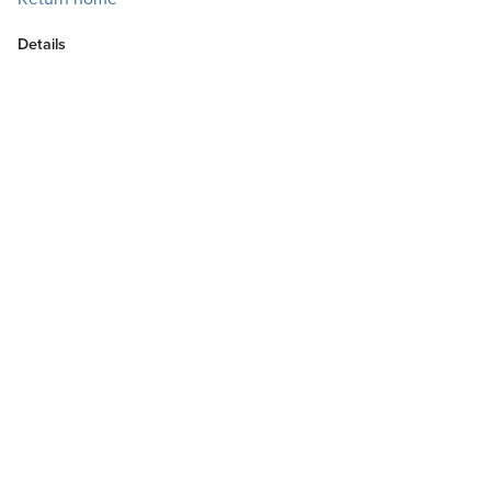
Details