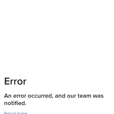
Error
An error occurred, and our team was
notified.
Return home