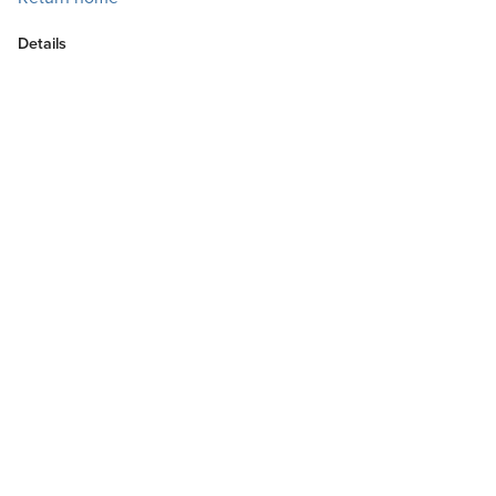
Details