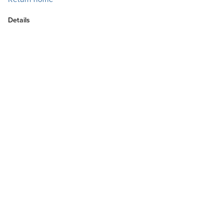
Details