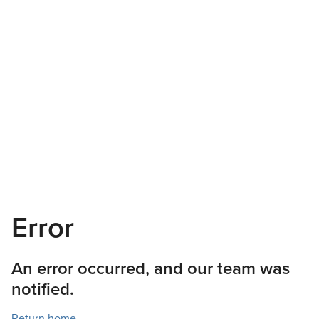
Error
An error occurred, and our team was
notified.
Return home