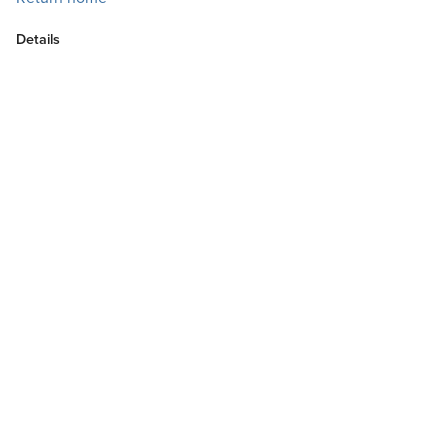
Details