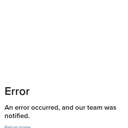
Error
An error occurred, and our team was
notified.
Return home