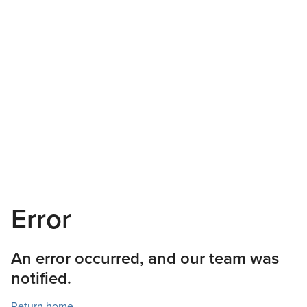
Error
An error occurred, and our team was
notified.
Return home