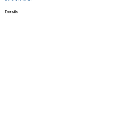
Details