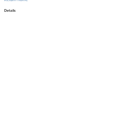
Details