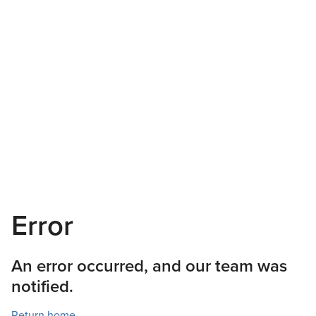
Error
An error occurred, and our team was
notified.
Return home