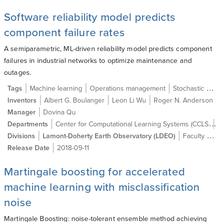
Software reliability model predicts
component failure rates
A semiparametric, ML-driven reliability model predicts component
failures in industrial networks to optimize maintenance and
outages.
Tags
Machine learning
Operations management
Stochastic process
Inventors
Albert G. Boulanger
Leon Li Wu
Roger N. Anderson
Manager
Dovina Qu
Center for Computational Learning Systems (CCLS)
Departments
C
Divisions
Lamont-Doherty Earth Observatory (LDEO)
Faculty of the Arts & Sciences
Release Date
2018-09-11
Martingale boosting for accelerated
machine learning with misclassification
noise
Martingale Boosting: noise-tolerant ensemble method achieving