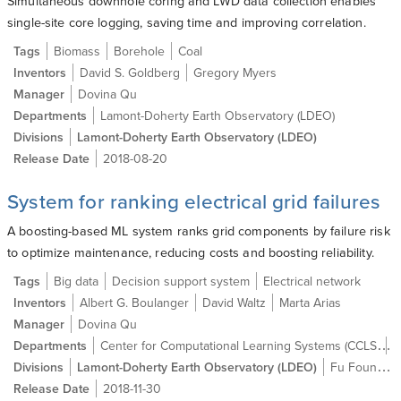
Simultaneous downhole coring and LWD data collection enables
single-site core logging, saving time and improving correlation.
Tags
Biomass
Borehole
Coal
Inventors
David S. Goldberg
Gregory Myers
Manager
Dovina Qu
Departments
Lamont-Doherty Earth Observatory (LDEO)
Divisions
Lamont-Doherty Earth Observatory (LDEO)
Release Date
2018-08-20
System for ranking electrical grid failures
A boosting-based ML system ranks grid components by failure risk
to optimize maintenance, reducing costs and boosting reliability.
Tags
Big data
Decision support system
Electrical network
Inventors
Albert G. Boulanger
David Waltz
Marta Arias
Manager
Dovina Qu
Center for Computational Learning Systems (CCLS)
Departments
L
Divisions
Lamont-Doherty Earth Observatory (LDEO)
Fu Foundation School of Engineering and Applied Science (SEAS)
Release Date
2018-11-30