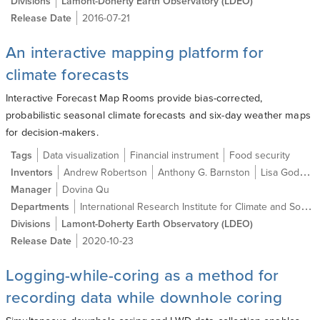
Divisions
Lamont-Doherty Earth Observatory (LDEO)
Release Date
2016-07-21
An interactive mapping platform for
climate forecasts
Interactive Forecast Map Rooms provide bias-corrected,
probabilistic seasonal climate forecasts and six-day weather maps
for decision-makers.
Tags
Data visualization
Financial instrument
Food security
Inventors
Andrew Robertson
Anthony G. Barnston
Lisa Goddard
Manager
Dovina Qu
International Research Institute for Climate and Society
Departments
Divisions
Lamont-Doherty Earth Observatory (LDEO)
Release Date
2020-10-23
Logging-while-coring as a method for
recording data while downhole coring