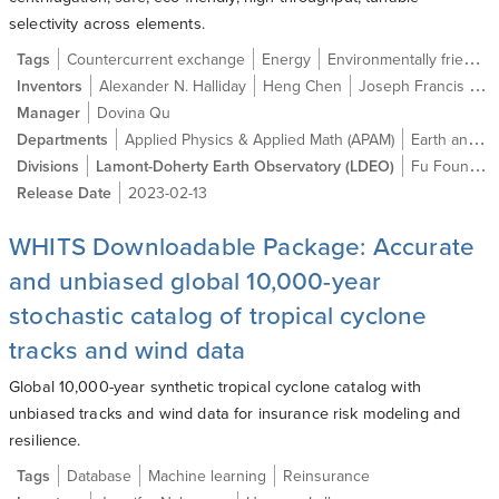
selectivity across elements.
Tags
Countercurrent exchange
Energy
Environmentally friendly
Inventors
Alexander N. Halliday
Heng Chen
Joseph Francis Wild
Manager
Dovina Qu
Departments
Applied Physics & Applied Math (APAM)
Earth and Environmental Sciences
Divisions
Lamont-Doherty Earth Observatory (LDEO)
Fu Foundation School of Engineering and Applied Science (SEAS)
Release Date
2023-02-13
WHITS Downloadable Package: Accurate
and unbiased global 10,000-year
stochastic catalog of tropical cyclone
tracks and wind data
Global 10,000-year synthetic tropical cyclone catalog with
unbiased tracks and wind data for insurance risk modeling and
resilience.
Tags
Database
Machine learning
Reinsurance