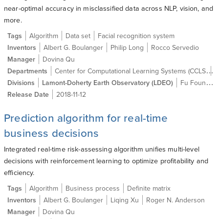
near-optimal accuracy in misclassified data across NLP, vision, and
more.
Tags
Algorithm
Data set
Facial recognition system
Inventors
Albert G. Boulanger
Philip Long
Rocco Servedio
Manager
Dovina Qu
Center for Computational Learning Systems (CCLS)
Departments
C
Divisions
Lamont-Doherty Earth Observatory (LDEO)
Fu Foundation School of Engineering and Applied Science (SEAS)
Release Date
2018-11-12
Prediction algorithm for real-time
business decisions
Integrated real-time risk-assessing algorithm unifies multi-level
decisions with reinforcement learning to optimize profitability and
efficiency.
Tags
Algorithm
Business process
Definite matrix
Inventors
Albert G. Boulanger
Liqing Xu
Roger N. Anderson
Manager
Dovina Qu