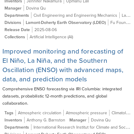
Inventors
Jennifer Nakamura
Upmanu Lall
Manager
Dovina Qu
Departments
Civil Engineering and Engineering Mechanics
Lamont-Doherty Earth Observatory (LDEO)
Divisions
Lamont-Doherty Earth Observatory (LDEO)
Fu Foundation School of Engineering and Applied Science (SEAS)
Release Date
2025-08-06
Collections
Artificial Intelligence (AI)
Improved monitoring and forecasting of
El Niño, La Niña, and the Southern
Oscillation (ENSO) with advanced maps,
data, and prediction models
Comprehensive ENSO forecasting via IRI Columbia: integrated
datasets, probabilistic 12-month predictions, and global
collaboration.
Tags
Atmospheric circulation
Atmospheric pressure
Climatology
Inventors
Anthony G. Barnston
Manager
Dovina Qu
International Research Institut for Climate and Society
Departments