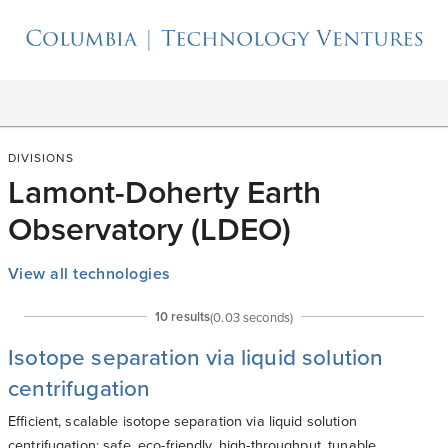
DIVISIONS
Lamont-Doherty Earth
Observatory (LDEO)
View all technologies
10
result
s
(
0.03
seconds)
Isotope separation via liquid solution
centrifugation
Efficient, scalable isotope separation via liquid solution
centrifugation; safe, eco-friendly, high-throughput, tunable