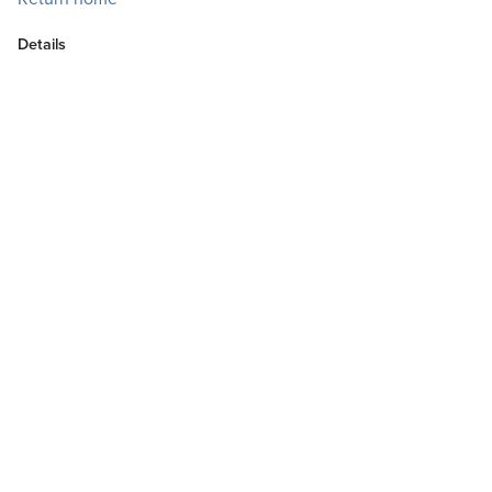
Details