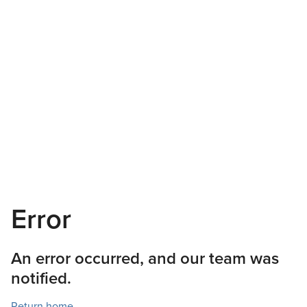
Error
An error occurred, and our team was
notified.
Return home