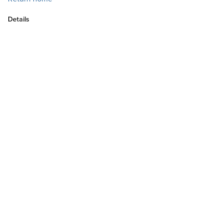
Details