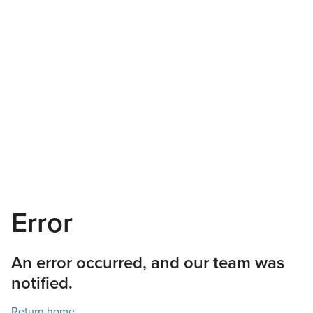
Error
An error occurred, and our team was
notified.
Return home