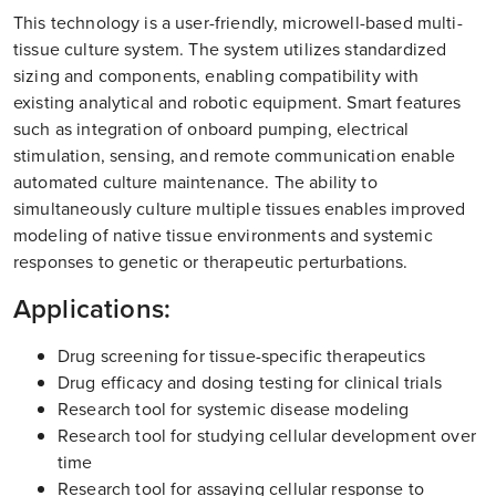
This technology is a user-friendly, microwell-based multi-
tissue culture system. The system utilizes standardized
sizing and components, enabling compatibility with
existing analytical and robotic equipment. Smart features
such as integration of onboard pumping, electrical
stimulation, sensing, and remote communication enable
automated culture maintenance. The ability to
simultaneously culture multiple tissues enables improved
modeling of native tissue environments and systemic
responses to genetic or therapeutic perturbations.
Applications:
Drug screening for tissue-specific therapeutics
Drug efficacy and dosing testing for clinical trials
Research tool for systemic disease modeling
Research tool for studying cellular development over
time
Research tool for assaying cellular response to