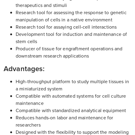
therapeutics and stimuli
Research tool for assessing the response to genetic
manipulation of cells in a native environment
Research tool for assaying cell-cell interactions
Development tool for induction and maintenance of
stem cells
Producer of tissue for engraftment operations and
downstream research applications
Advantages:
High-throughput platform to study multiple tissues in
a miniaturized system
Compatible with automated systems for cell culture
maintenance
Compatible with standardized analytical equipment
Reduces hands-on labor and maintenance for
researchers
Designed with the flexibility to support the modeling