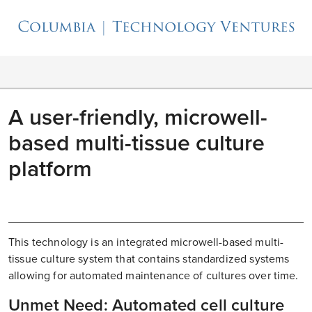
A user-friendly, microwell-
based multi-tissue culture
platform
This technology is an integrated microwell-based multi-
tissue culture system that contains standardized systems
allowing for automated maintenance of cultures over time.
Unmet Need: Automated cell culture