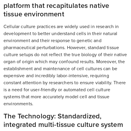
platform that recapitulates native
tissue environment
Cellular culture practices are widely used in research in
development to better understand cells in their natural
environment and their response to genetic and
pharmaceutical perturbations. However, standard tissue
culture setups do not reflect the true biology of their native
organ of origin which may confound results. Moreover, the
establishment and maintenance of cell cultures can be
expensive and incredibly labor-intensive, requiring
constant attention by researchers to ensure viability. There
is a need for user-friendly or automated cell culture
systems that more accurately model cell and tissue
environments.
The Technology: Standardized,
integrated multi-tissue culture system