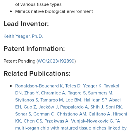
of various tissue types
Mimics native biological environment
Lead Inventor:
Keith Yeager, Ph.D.
Patent Information:
Patent Pending (
WO/2023/192899
)
Related Publications:
Ronaldson-Bouchard K, Teles D, Yeager K, Tavakol
DN, Zhao Y, Chramiec A, Tagore S, Summers M,
Stylianos S, Tamargo M, Lee BM, Halligan SP, Abaci
EH, Guo Z, Jacków J, Pappalardo A, Shih J, Soni RK,
Sonar S, German C, Christiano AM, Califano A, Hirschi
KK, Chen CS, Przekwas A, Vunjak-Novakovic G. “A
multi-organ chip with matured tissue niches linked by