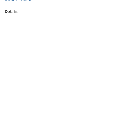
Details