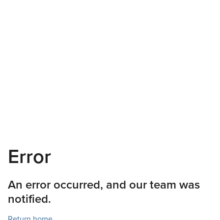
Error
An error occurred, and our team was
notified.
Return home