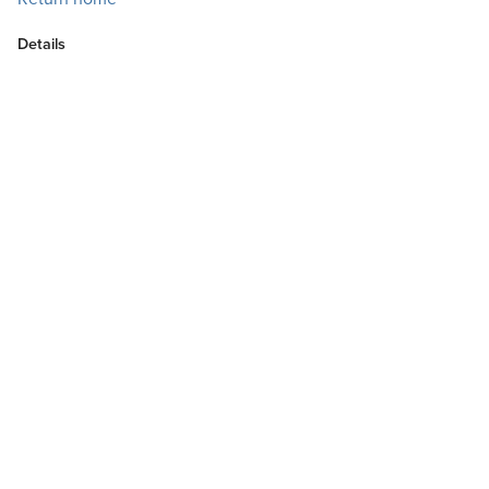
Details