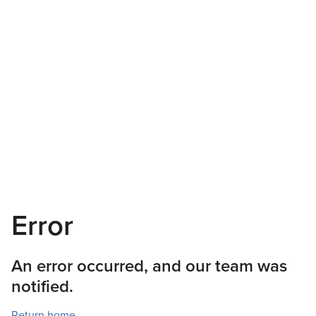
Error
An error occurred, and our team was
notified.
Return home