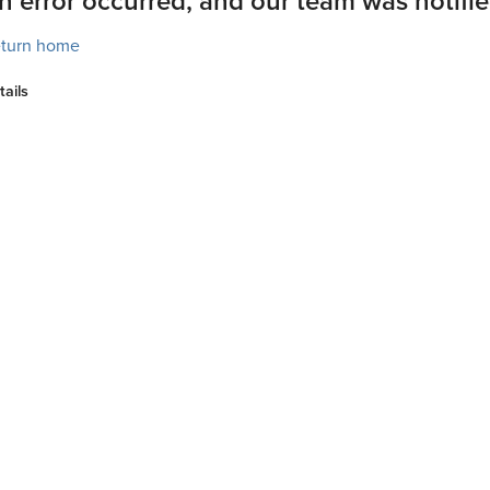
n error occurred, and our team was notifie
turn home
tails