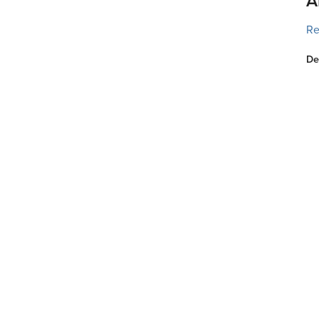
A
Re
De