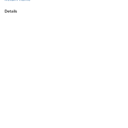
Details