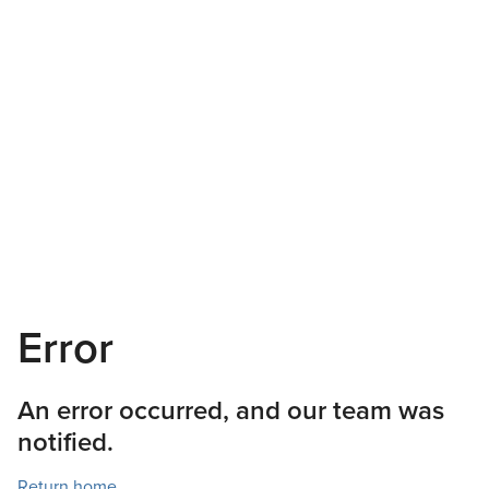
Error
An error occurred, and our team was
notified.
Return home