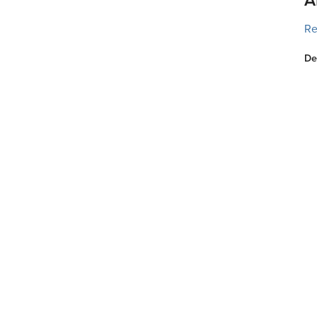
Re
De