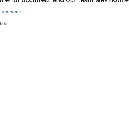
turn home
tails