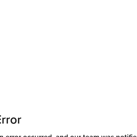
rror
n error occurred, and our team was notifie