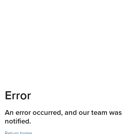
Error
An error occurred, and our team was
notified.
Return home