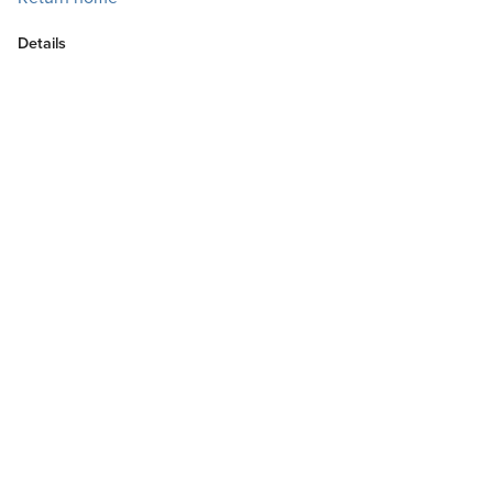
Details