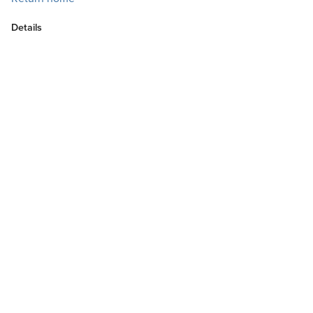
Details