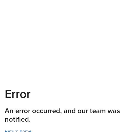
Error
An error occurred, and our team was
notified.
Return home