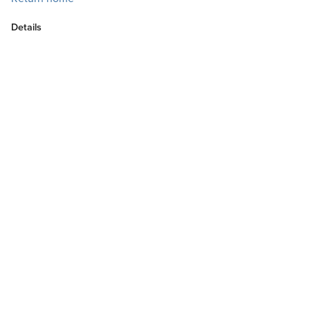
Details