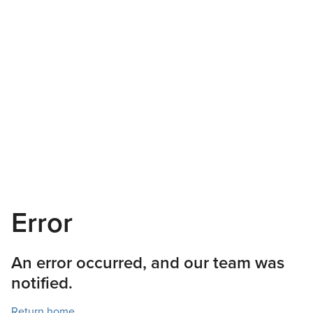
Error
An error occurred, and our team was
notified.
Return home