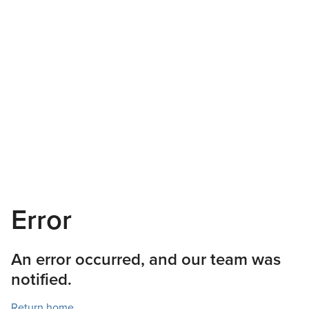
Error
An error occurred, and our team was
notified.
Return home