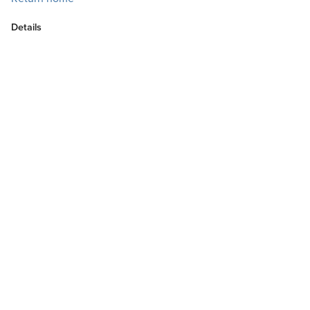
Details