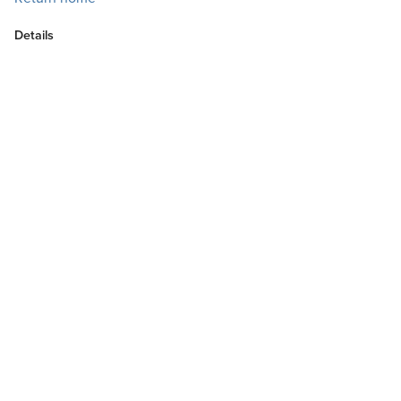
Details