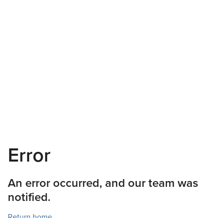
Error
An error occurred, and our team was
notified.
Return home