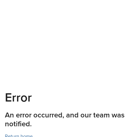
Error
An error occurred, and our team was
notified.
Return home