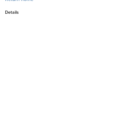
Details