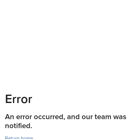
Error
An error occurred, and our team was
notified.
Return home