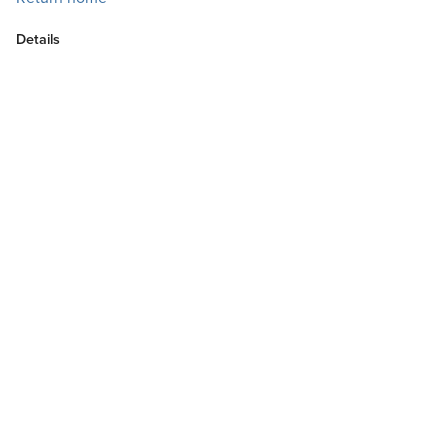
Details