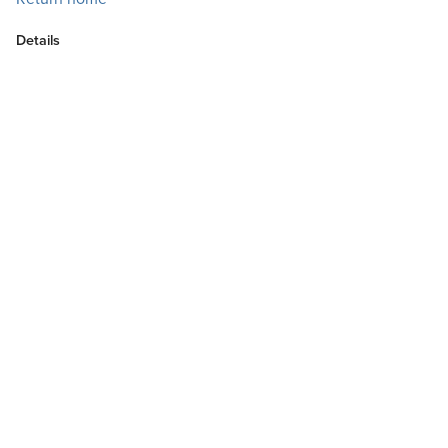
Details