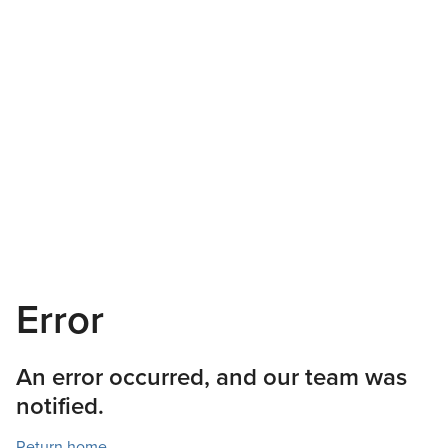
Error
An error occurred, and our team was
notified.
Return home