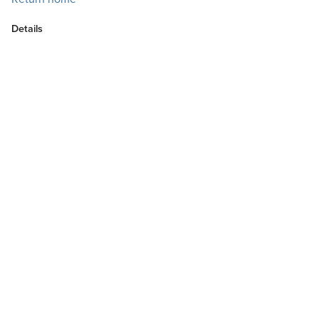
Details