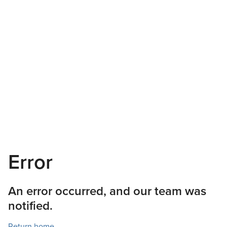
Error
An error occurred, and our team was
notified.
Return home