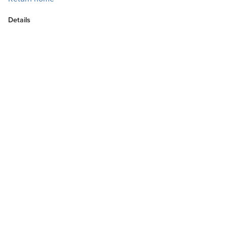
Details