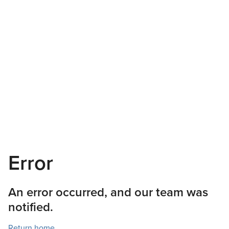
Error
An error occurred, and our team was
notified.
Return home