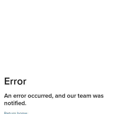
Error
An error occurred, and our team was
notified.
Return home