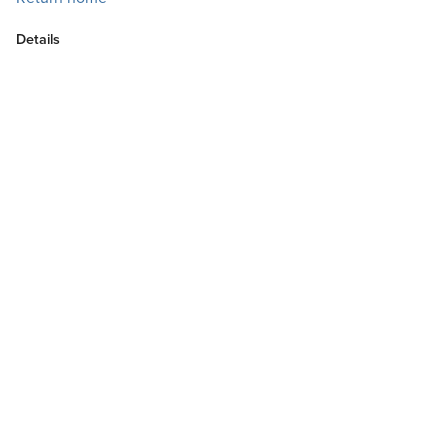
Details