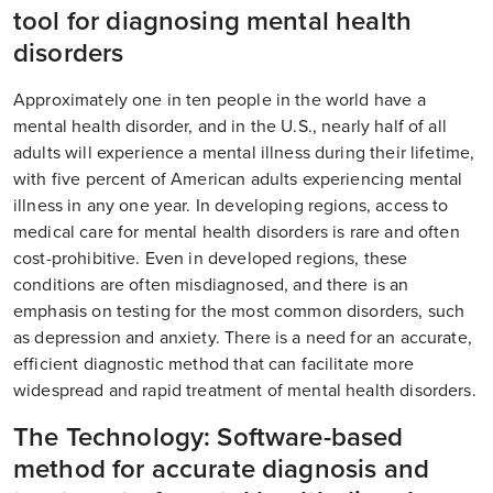
tool for diagnosing mental health
disorders
Approximately one in ten people in the world have a
mental health disorder, and in the U.S., nearly half of all
adults will experience a mental illness during their lifetime,
with five percent of American adults experiencing mental
illness in any one year. In developing regions, access to
medical care for mental health disorders is rare and often
cost-prohibitive. Even in developed regions, these
conditions are often misdiagnosed, and there is an
emphasis on testing for the most common disorders, such
as depression and anxiety. There is a need for an accurate,
efficient diagnostic method that can facilitate more
widespread and rapid treatment of mental health disorders.
The Technology: Software-based
method for accurate diagnosis and