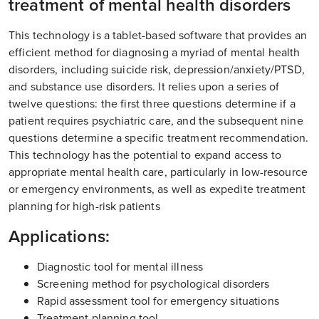
treatment of mental health disorders
This technology is a tablet-based software that provides an
efficient method for diagnosing a myriad of mental health
disorders, including suicide risk, depression/anxiety/PTSD,
and substance use disorders. It relies upon a series of
twelve questions: the first three questions determine if a
patient requires psychiatric care, and the subsequent nine
questions determine a specific treatment recommendation.
This technology has the potential to expand access to
appropriate mental health care, particularly in low-resource
or emergency environments, as well as expedite treatment
planning for high-risk patients
Applications:
Diagnostic tool for mental illness
Screening method for psychological disorders
Rapid assessment tool for emergency situations
Treatment planning tool