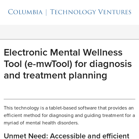
Electronic Mental Wellness
Tool (e-mwTool) for diagnosis
and treatment planning
This technology is a tablet-based software that provides an
efficient method for diagnosing and guiding treatment for a
myriad of mental health disorders.
Unmet Need: Accessible and efficient