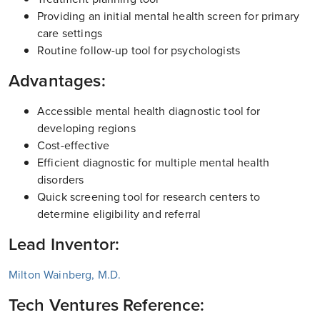
Providing an initial mental health screen for primary
care settings
Routine follow-up tool for psychologists
Advantages:
Accessible mental health diagnostic tool for
developing regions
Cost-effective
Efficient diagnostic for multiple mental health
disorders
Quick screening tool for research centers to
determine eligibility and referral
Lead Inventor:
Milton Wainberg, M.D.
Tech Ventures Reference: