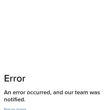
Error
An error occurred, and our team was
notified.
Return home