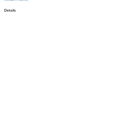
Details