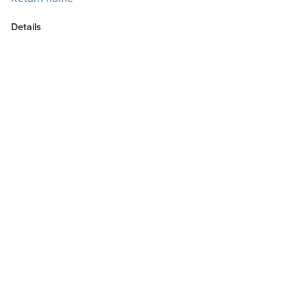
Details