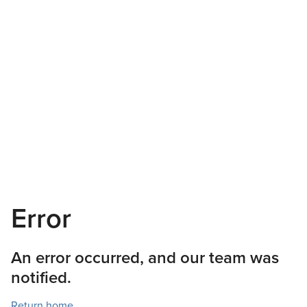
Error
An error occurred, and our team was
notified.
Return home