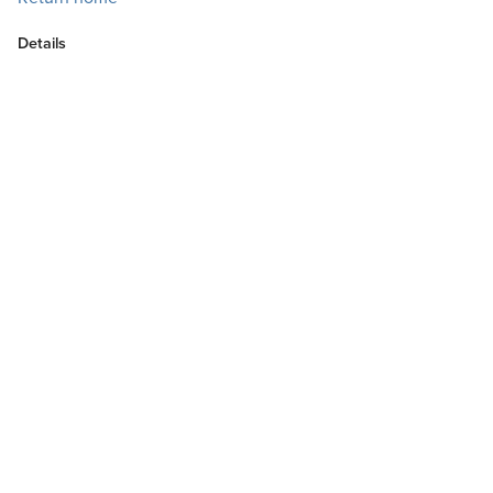
Details