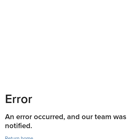
Error
An error occurred, and our team was
notified.
Return home