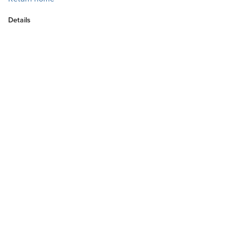
Details