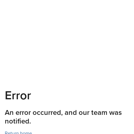
Error
An error occurred, and our team was
notified.
Return home