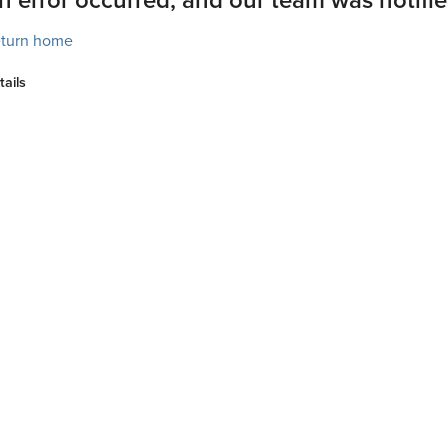
turn home
tails