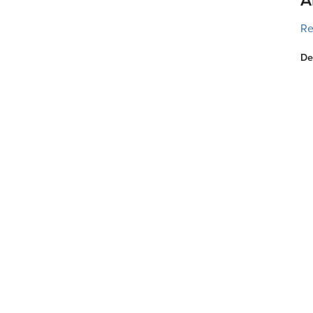
Re
De