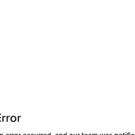
rror
n error occurred, and our team was notifie