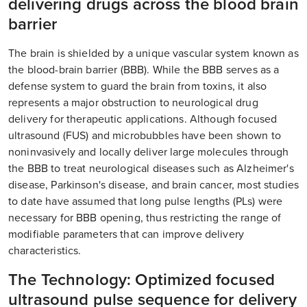
delivering drugs across the blood brain
barrier
The brain is shielded by a unique vascular system known as
the blood-brain barrier (BBB). While the BBB serves as a
defense system to guard the brain from toxins, it also
represents a major obstruction to neurological drug
delivery for therapeutic applications. Although focused
ultrasound (FUS) and microbubbles have been shown to
noninvasively and locally deliver large molecules through
the BBB to treat neurological diseases such as Alzheimer's
disease, Parkinson's disease, and brain cancer, most studies
to date have assumed that long pulse lengths (PLs) were
necessary for BBB opening, thus restricting the range of
modifiable parameters that can improve delivery
characteristics.
The Technology: Optimized focused
ultrasound pulse sequence for delivery