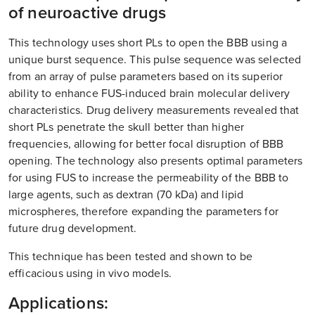
of neuroactive drugs
This technology uses short PLs to open the BBB using a
unique burst sequence. This pulse sequence was selected
from an array of pulse parameters based on its superior
ability to enhance FUS-induced brain molecular delivery
characteristics. Drug delivery measurements revealed that
short PLs penetrate the skull better than higher
frequencies, allowing for better focal disruption of BBB
opening. The technology also presents optimal parameters
for using FUS to increase the permeability of the BBB to
large agents, such as dextran (70 kDa) and lipid
microspheres, therefore expanding the parameters for
future drug development.
This technique has been tested and shown to be
efficacious using in vivo models.
Applications: