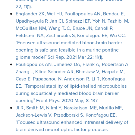
22; 11(1).
Englander ZK, Wei HJ, Pouliopoulos AN, Bendau E,
Upadhyayula P, Jan CI, Spinazzi EF, Yoh N, Tazhibi M,
McQuillan NM, Wang TJC, Bruce JN, Canoll P,
Feldstein NA, Zacharoulis S, Konofagou EE, Wu CC.
“Focused ultrasound mediated blood-brain barrier
opening is safe and feasible in a murine pontine
glioma model” Sci Rep. 2021 Mar 22; 11(1).
Pouliopoulos AN, Jimenez DA, Frank A, Robertson A,
Zhang L, Kline-Schoder AR, Bhaskaw V, Harpale M,
Caso E, Papapanou N, Anderson R, Li R, Konofagou
EE. “Temporal stability of lipid-shelled microbubbles
during acoustically-mediated blood-brain barrier
opening” Front Phys. 2020 May; 8: 137.
Ji R, Smith M, Niimi Y, Narakatsani ME, Murillo MF,
Jackson-Lewis V, Przedborski S, Konofagou EE.
“Focused ultrasound enhanced intranasal delivery of
brain derived neurotrophic factor produces