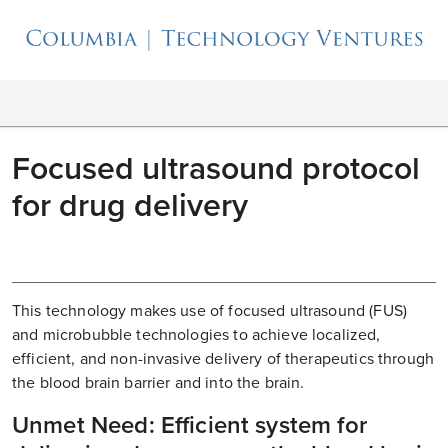
Focused ultrasound protocol
for drug delivery
This technology makes use of focused ultrasound (FUS)
and microbubble technologies to achieve localized,
efficient, and non-invasive delivery of therapeutics through
the blood brain barrier and into the brain.
Unmet Need: Efficient system for