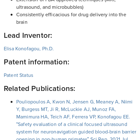
ultrasound, and microbubbles)
Consistently efficacious for drug delivery into the
brain
Lead Inventor:
Elisa Konofagou, Ph.D.
Patent information:
Patent Status
Related Publications:
Pouliopoulos A, Kwon N, Jensen G, Meaney A, Niimi
Y, Burgess MT, Ji R, McLuckie AJ, Munoz FA,
Mamimura HA, Teich AF, Ferrera VP, Konofagou EE.
“Safety evaluation of a clinical focused ultrasound
system for neuronavigation guided blood-brain barrier
opening in non-human primates” Sci Rep. 2021 Jul