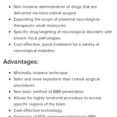
Non-invasive administration of drugs that are
delivered via trans-cranial surgery
Expanding the scope of potential neurological
therapeutic small molecules
Specific drug targeting of neurological disorders with
known, focal pathologies
Cost-effective, quick treatment for a variety of
neurological maladies
Advantages:
Minimally invasive technique
Safer and more expedient than cranial surgical
procedures
Non-toxic method of BBB penetration
Allows for highly localized procedure to access
specific regions of the brain
Cost-effective technology
Extension of FDA approved techniques (MRI,