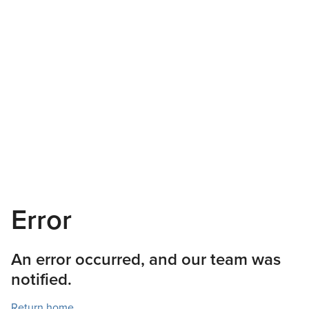
Error
An error occurred, and our team was
notified.
Return home