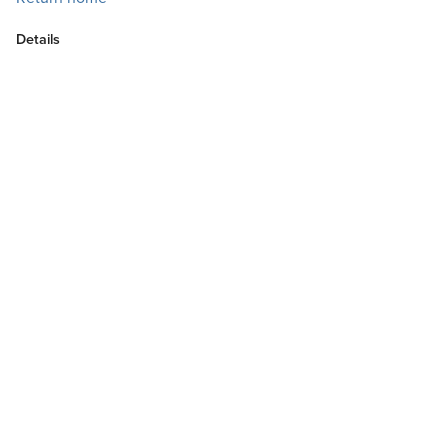
Details