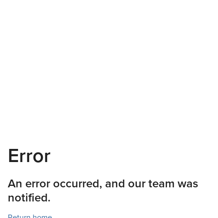
Error
An error occurred, and our team was
notified.
Return home