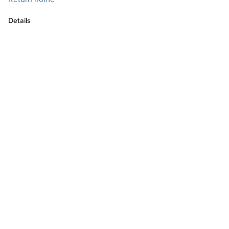
Details