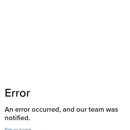
Error
An error occurred, and our team was
notified.
Return home