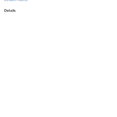
Details