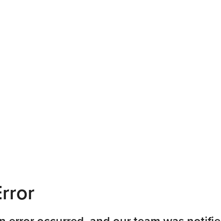
rror
n error occurred, and our team was notifie