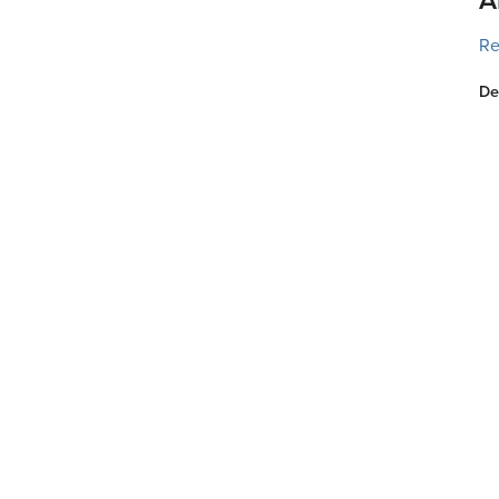
Re
De