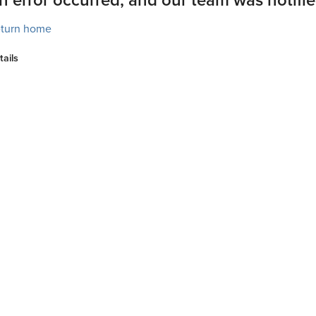
turn home
tails