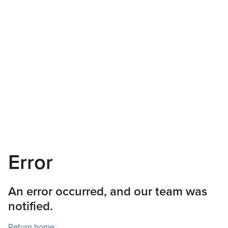
Error
An error occurred, and our team was
notified.
Return home