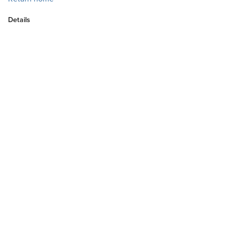
Details