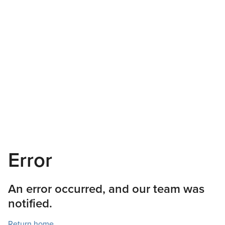
Error
An error occurred, and our team was
notified.
Return home