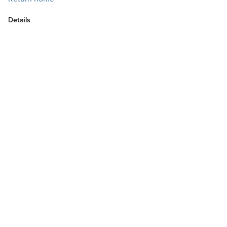
Details