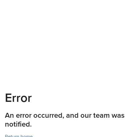
Error
An error occurred, and our team was
notified.
Return home