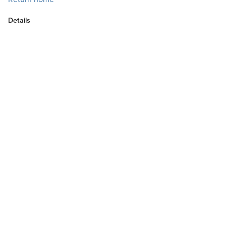
Details